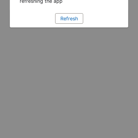
refreshing the app
Refresh