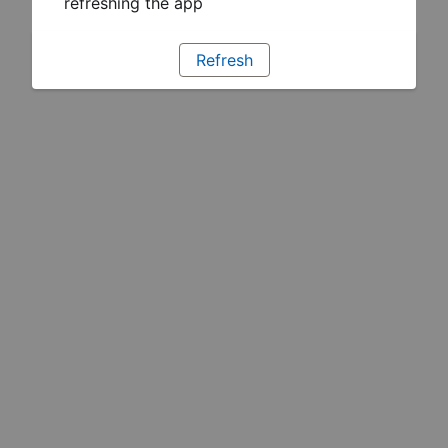
refreshing the app
Refresh