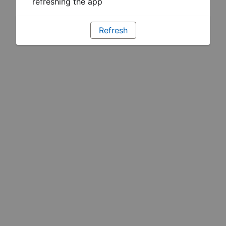
refreshing the app
Refresh