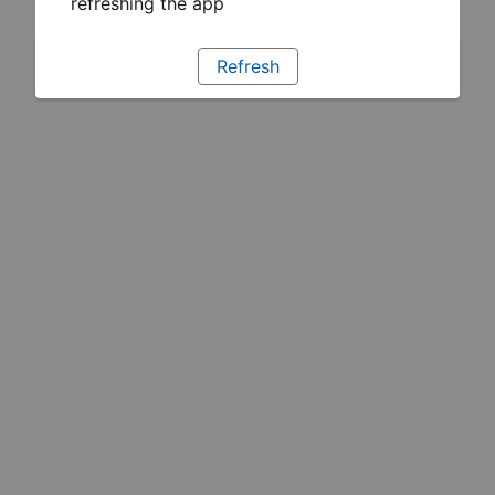
refreshing the app
Refresh