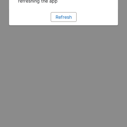
refreshing the app
Refresh