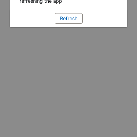
refreshing the app
Refresh