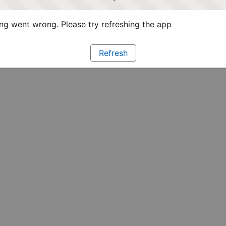
g went wrong. Please try refreshing the app
Refresh