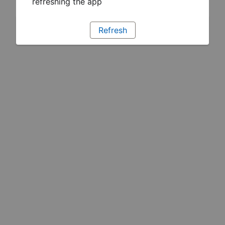
refreshing the app
Refresh