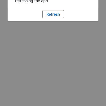
refreshing the app
Refresh