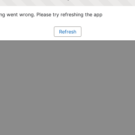
g went wrong. Please try refreshing the app
Refresh