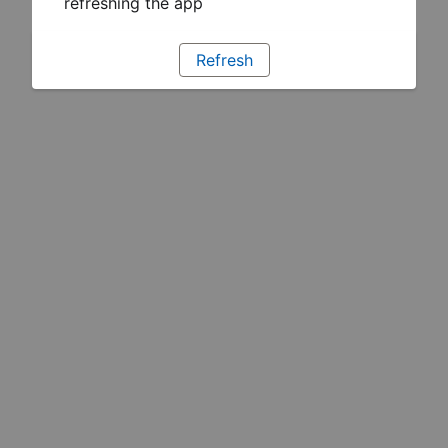
refreshing the app
Refresh