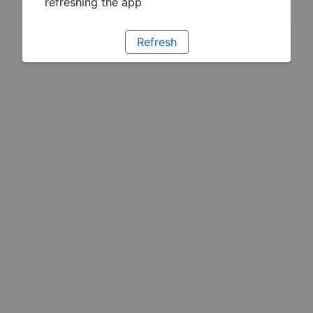
refreshing the app
Refresh