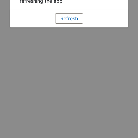
refreshing the app
Refresh