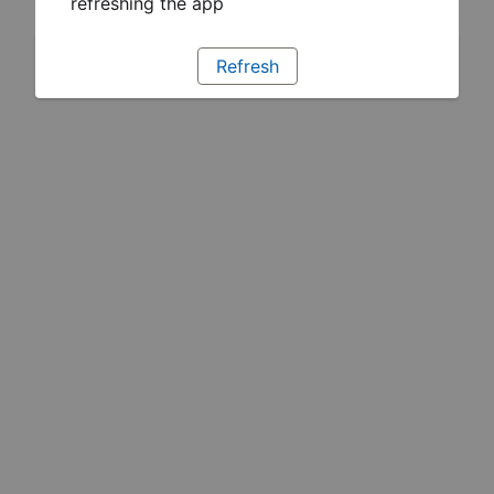
refreshing the app
Refresh