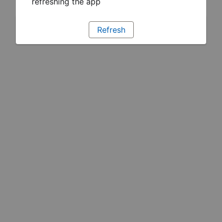
refreshing the app
Refresh