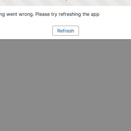
g went wrong. Please try refreshing the app
Refresh