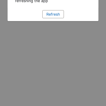
refreshing the app
Refresh