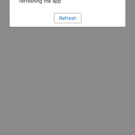
refreshing the app
Refresh