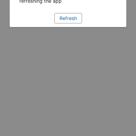
refreshing the app
Refresh