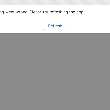
g went wrong. Please try refreshing the app
Refresh