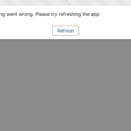
g went wrong. Please try refreshing the app
Refresh