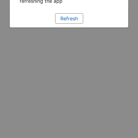
refreshing the app
Refresh