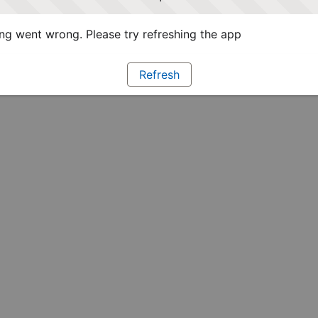
g went wrong. Please try refreshing the app
Refresh