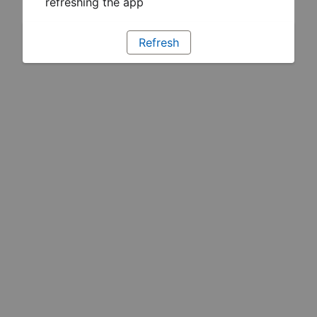
refreshing the app
Refresh