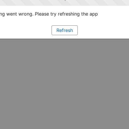
g went wrong. Please try refreshing the app
Refresh