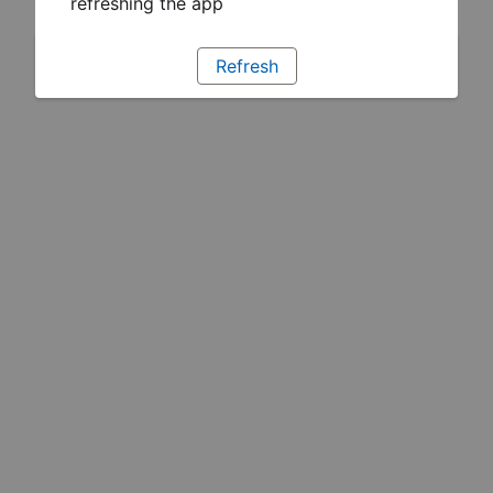
refreshing the app
Refresh