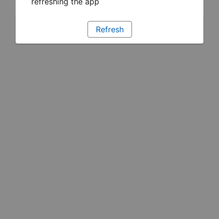
refreshing the app
Refresh