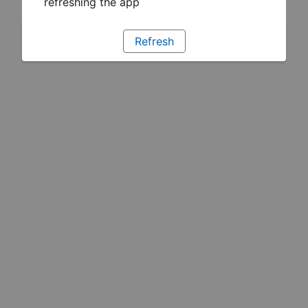
refreshing the app
Refresh