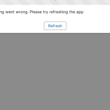
g went wrong. Please try refreshing the app
Refresh