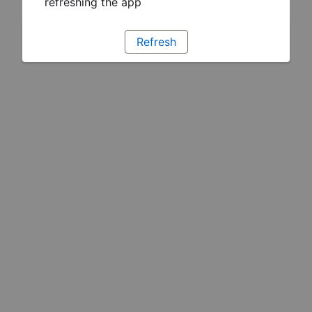
refreshing the app
Refresh