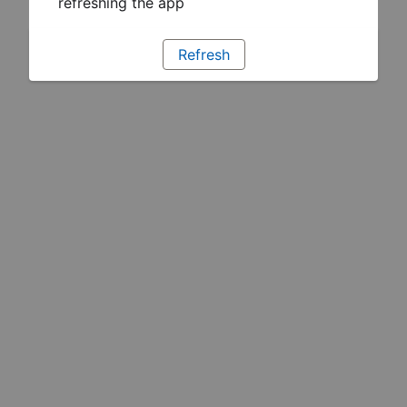
refreshing the app
Refresh