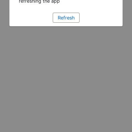
refreshing the app
Refresh