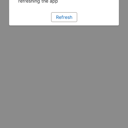
refreshing the app
Refresh