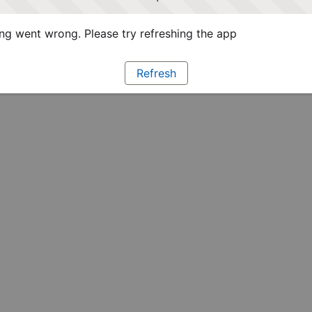
g went wrong. Please try refreshing the app
Refresh