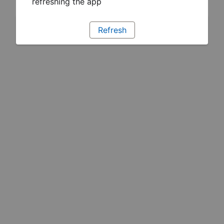
refreshing the app
Refresh