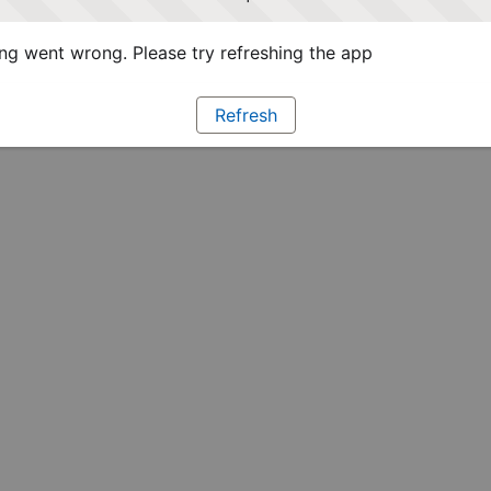
g went wrong. Please try refreshing the app
Refresh