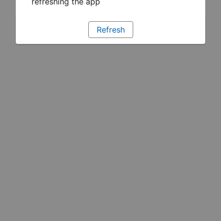
refreshing the app
Refresh