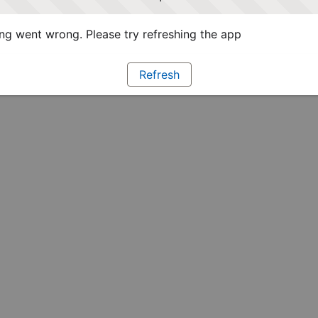
g went wrong. Please try refreshing the app
Refresh