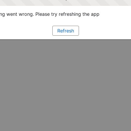
g went wrong. Please try refreshing the app
Refresh