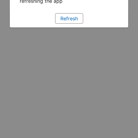
refreshing the app
Refresh