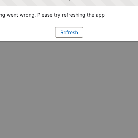
g went wrong. Please try refreshing the app
Refresh