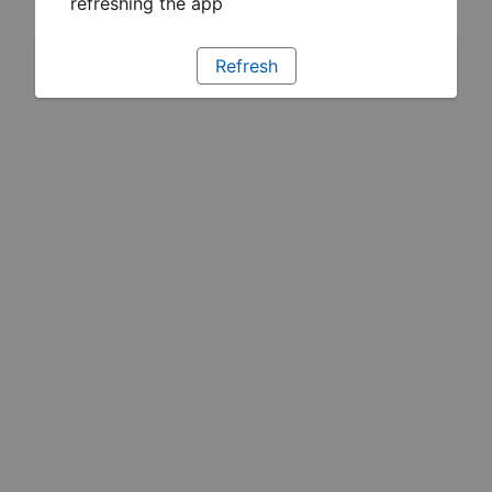
refreshing the app
Refresh