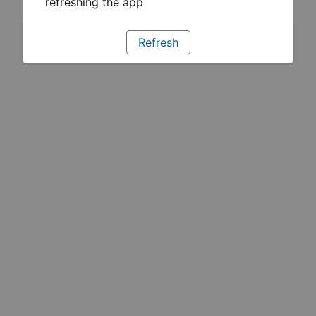
refreshing the app
Refresh