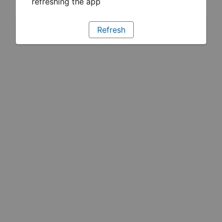
refreshing the app
Refresh