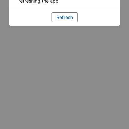
refreshing the app
Refresh