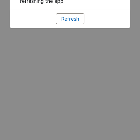
refreshing the app
Refresh