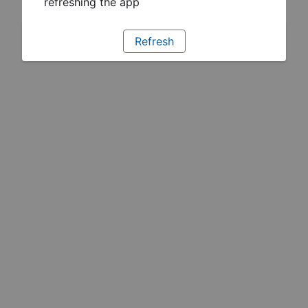
refreshing the app
Refresh