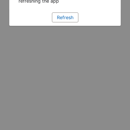
refreshing the app
Refresh