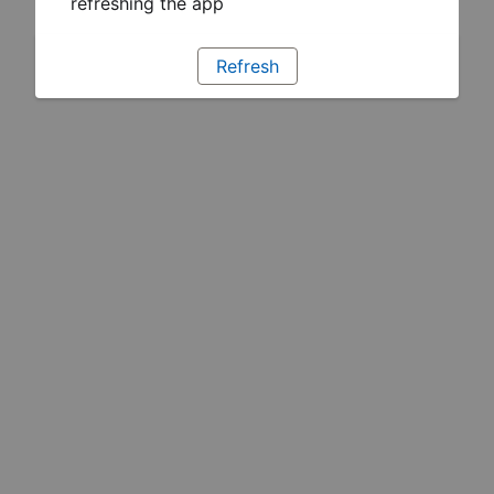
refreshing the app
Refresh