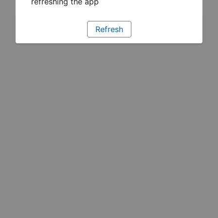
refreshing the app
Refresh